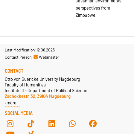
savannah environments:
perspectives from
Zimbabwe.
Last Modification: 12.08.2025
Contact Person:
Webmaster
CONTACT
Otto von Guericke University Magdeburg
Faculty of Humanities
Institute II - Department of Political Science
Zschokkestr. 32, 39104 Magdeburg
more…
SOCIAL MEDIA