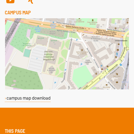
CAMPUS MAP
campus map download
THIS PAGE