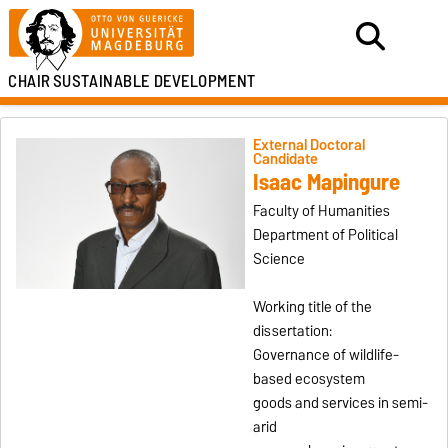
CHAIR
SUSTAINABLE DEVELOPMENT
External Doctoral
Candidate
Isaac Mapingure
Faculty of Humanities
Department of Political
Science
Working title of the
dissertation:
Governance of wildlife-
based ecosystem
goods and services in semi-
arid