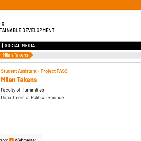
IR
TAINABLE DEVELOPMENT
SOCIAL MEDIA
Milan Takens
Student Assistant - Project PASS
Milan Takens
Faculty of Humanities
Department of Political Science
rson:
Webmaster