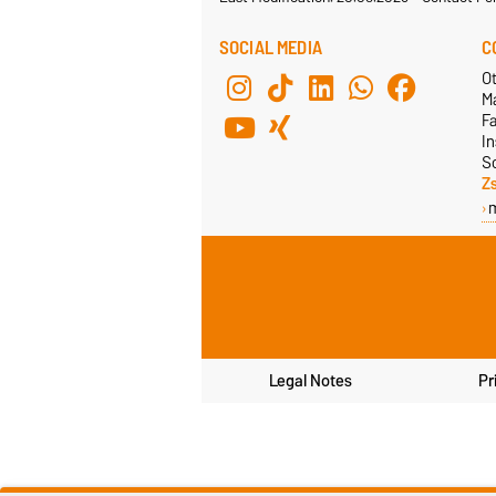
SOCIAL MEDIA
C
Ot
M
F
In
S
Z
Legal Notes
Pr