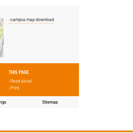
campus map download
THIS PAGE
Read aloud
Print
ings
Sitemap