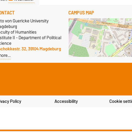
ONTACT
CAMPUS MAP
to von Guericke University
agdeburg
aculty of Humanities
stitute II - Department of Political
cience
schokkestr. 32, 39104 Magdeburg
more…
ivacy Policy
Accessibility
Cookie sett