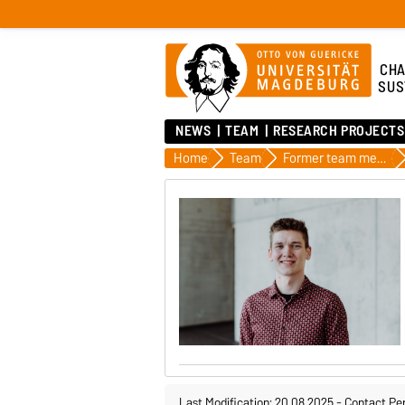
CHA
SUS
NEWS
TEAM
RESEARCH PROJECTS
Home
Team
Former team members
Last Modification: 20.08.2025
-
Contact Pe