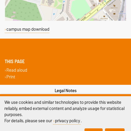
campus map download
THIS PAGE
Read aloud
Print
Legal Notes
We use cookies and similar technologies to provide this website
Privacy Policy
reliably, embed external content and analyze usage for statistical
Accessibility
purposes.
For details, please see our
privacy policy
.
Cookie settings