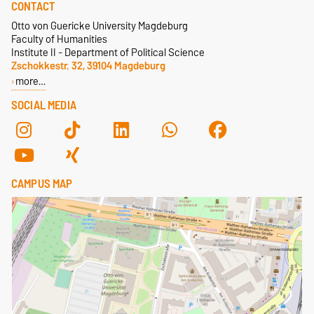
CONTACT
Otto von Guericke University Magdeburg
Faculty of Humanities
Institute II - Department of Political Science
Zschokkestr. 32, 39104 Magdeburg
more…
SOCIAL MEDIA
CAMPUS MAP