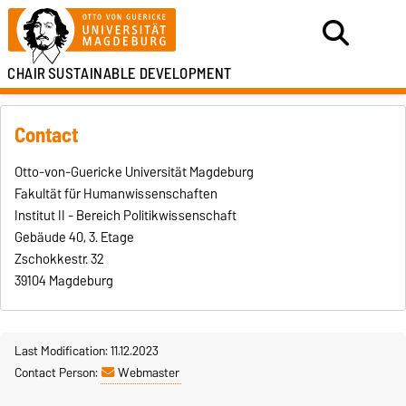
CHAIR
SUSTAINABLE DEVELOPMENT
Contact
Otto-von-Guericke Universität Magdeburg
Fakultät für Humanwissenschaften
Institut II - Bereich Politikwissenschaft
Gebäude 40, 3. Etage
Zschokkestr. 32
39104 Magdeburg
Last Modification: 11.12.2023
Contact Person:
Webmaster